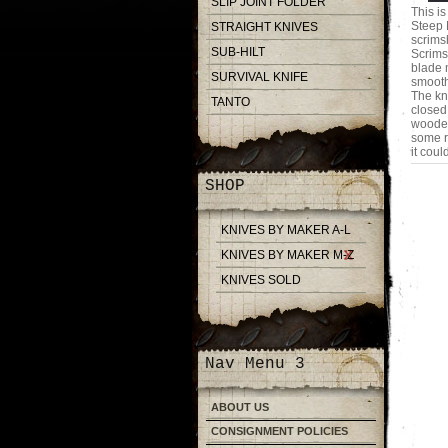
SLIP JOINT FOLDER
This i
Steep 
STRAIGHT KNIVES
scrims
SUB-HILT
Scrims
blade 
SURVIVAL KNIFE
smooth
The kn
TANTO
closed
wooden
some ru
it coul
SHOP
KNIVES BY MAKER A-L
KNIVES BY MAKER M-Z
KNIVES SOLD
Nav Menu 3
ABOUT US
CONSIGNMENT POLICIES