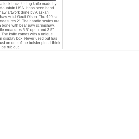
s a lock-back folding knife made by
Mountain USA. It has been hand
haw artwork done by Alaskan
haw Artist Geoff Olson. The 440 s.s.
measures 2". The handle scales are
 bone with bear paw scrimshaw.
ife measures 5.5" open and 3.5"
. The knife comes with a unique
 display box. Never used but has
st on one of the bolster pins. I think
d be rub out.