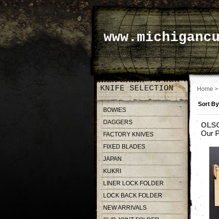
www.michiganc
KNIFE SELECTION
Home
Sort By
BOWIES
DAGGERS
OLS
Our P
FACTORY KNIVES
FIXED BLADES
JAPAN
KUKRI
LINER LOCK FOLDER
LOCK BACK FOLDER
NEW ARRIVALS