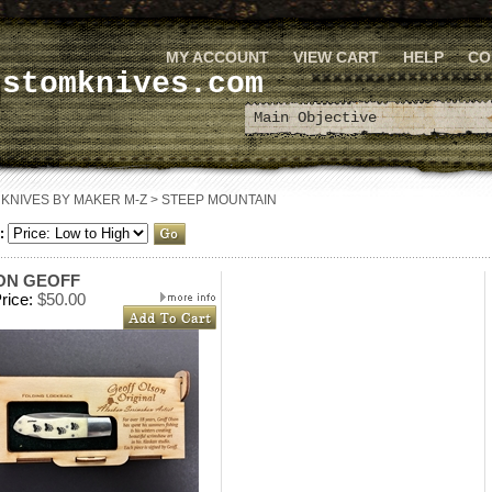
MY ACCOUNT
VIEW CART
HELP
CO
ustomknives.com
>
KNIVES BY MAKER M-Z
>
STEEP MOUNTAIN
:
ON GEOFF
rice:
$50.00