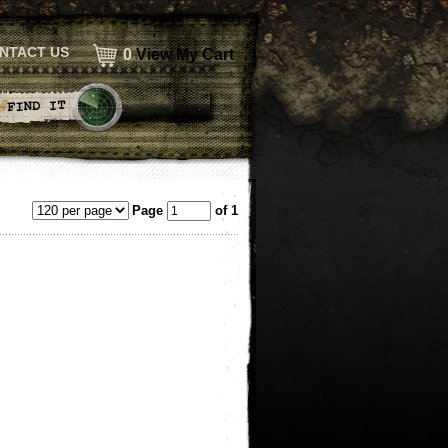
NTACT US
0
View My Cart
Page
of 1