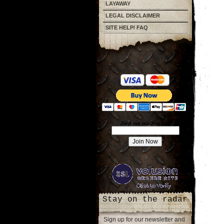
LAYAWAY
LEGAL DISCLAIMER
SITE HELP/ FAQ
Join our mailing list!
Stay on the radar
Sign up for our newsletter and