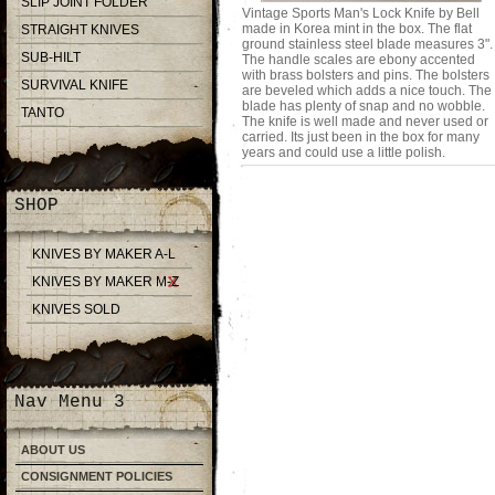
SLIP JOINT FOLDER
Vintage Sports Man's Lock Knife by Bell
made in Korea mint in the box. The flat
STRAIGHT KNIVES
ground stainless steel blade measures 3".
SUB-HILT
The handle scales are ebony accented
with brass bolsters and pins. The bolsters
SURVIVAL KNIFE
are beveled which adds a nice touch. The
blade has plenty of snap and no wobble.
TANTO
The knife is well made and never used or
carried. Its just been in the box for many
years and could use a little polish.
SHOP
KNIVES BY MAKER A-L
KNIVES BY MAKER M-Z
KNIVES SOLD
Nav Menu 3
ABOUT US
CONSIGNMENT POLICIES