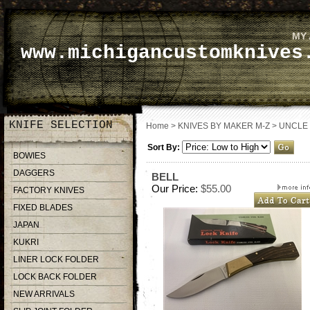
MY
www.michigancustomknives
KNIFE SELECTION
Home
>
KNIVES BY MAKER M-Z
>
UNCLE
Sort By:
BOWIES
DAGGERS
BELL
Our Price:
$55.00
FACTORY KNIVES
FIXED BLADES
JAPAN
KUKRI
LINER LOCK FOLDER
LOCK BACK FOLDER
NEW ARRIVALS