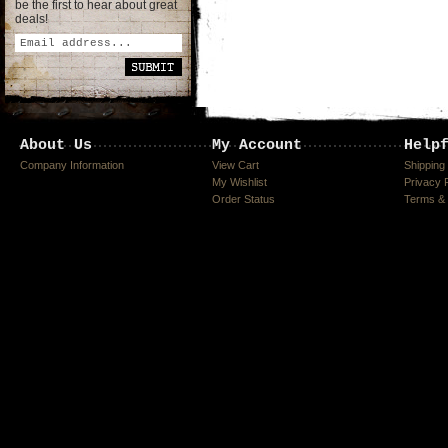
be the first to hear about great
deals!
About Us
My Account
Help
Company Information
View Cart
Shipping
My Wishlist
Privacy 
Order Status
Terms & 