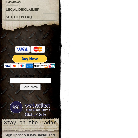
LAYAWAY
LEGAL DISCLAIMER
SITE HELP/ FAQ
Join our mailing list!
Stay on the radar
Sign up for our newsletter and