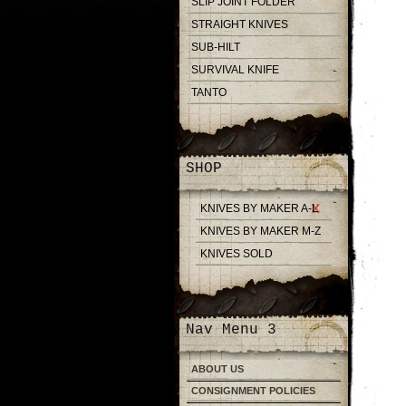
SLIP JOINT FOLDER
STRAIGHT KNIVES
SUB-HILT
SURVIVAL KNIFE
TANTO
SHOP
KNIVES BY MAKER A-L
KNIVES BY MAKER M-Z
KNIVES SOLD
Nav Menu 3
ABOUT US
CONSIGNMENT POLICIES