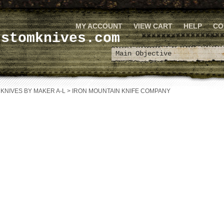
MY ACCOUNT
VIEW CART
HELP
CO
ustomknives.com
>
KNIVES BY MAKER A-L
>
IRON MOUNTAIN KNIFE COMPANY