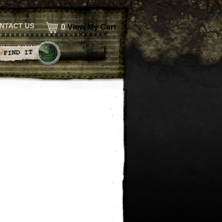
NTACT US
0
View My Cart