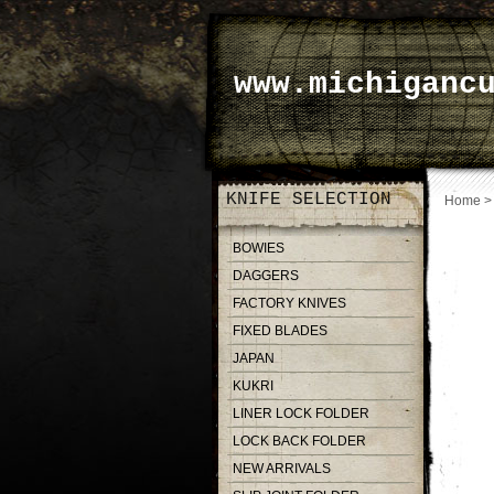
www.michiganc
KNIFE SELECTION
Home
BOWIES
DAGGERS
FACTORY KNIVES
FIXED BLADES
JAPAN
KUKRI
LINER LOCK FOLDER
LOCK BACK FOLDER
NEW ARRIVALS