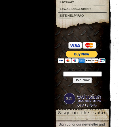
LAYAWAY
LEGAL DISCLAIMER
SITE HELP/ FAQ
Join our mailing list!
Stay on the radar
Sign up for our newsletter and