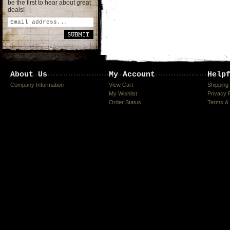
be the first to hear about great
deals!
About Us
My Account
Help
Company Information
View Cart
Shipping
My Wishlist
Privacy 
Order Status
Terms & 