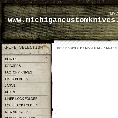
MY 
www.michigancustomknives
KNIFE SELECTION
Home
>
KNIVES BY MAKER M-Z
>
MOORE
BOWIES
DAGGERS
FACTORY KNIVES
FIXED BLADES
JAPAN
KUKRI
LINER LOCK FOLDER
LOCK BACK FOLDER
NEW ARRIVALS