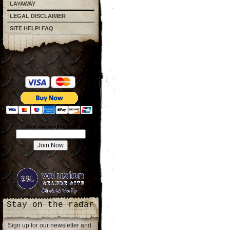
LAYAWAY
LEGAL DISCLAIMER
SITE HELP/ FAQ
Join our mailing list!
Stay on the radar
Sign up for our newsletter and