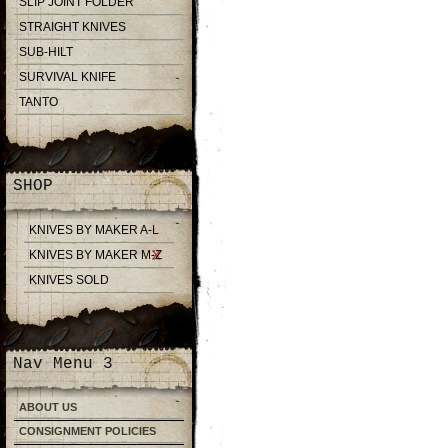
SLIP JOINT FOLDER
STRAIGHT KNIVES
SUB-HILT
SURVIVAL KNIFE
TANTO
SHOP
KNIVES BY MAKER A-L
KNIVES BY MAKER M-Z
KNIVES SOLD
Nav Menu 3
ABOUT US
CONSIGNMENT POLICIES