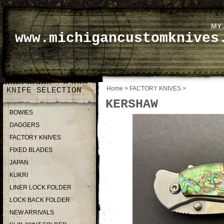
MY
www.michigancustomknives
Home
>
FACTORY KNIVES
>
KNIFE SELECTION
KERSHAW
BOWIES
DAGGERS
FACTORY KNIVES
FIXED BLADES
JAPAN
KUKRI
LINER LOCK FOLDER
LOCK BACK FOLDER
NEW ARRIVALS