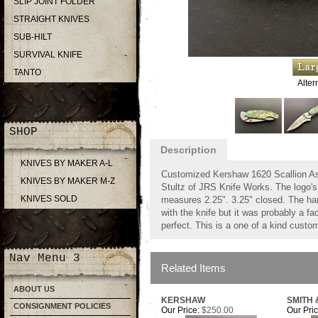
SLIP JOINT FOLDER
STRAIGHT KNIVES
SUB-HILT
SURVIVAL KNIFE
TANTO
Alter
SHOP
Description
KNIVES BY MAKER A-L
Customized Kershaw 1620 Scallion As
KNIVES BY MAKER M-Z
Stultz of JRS Knife Works. The logo'
KNIVES SOLD
measures 2.25". 3.25" closed. The ha
with the knife but it was probably a 
perfect. This is a one of a kind custom
Nav Menu 3
Related Items
ABOUT US
KERSHAW
SMITH
CONSIGNMENT POLICIES
Our Price:
$250.00
Our Pric