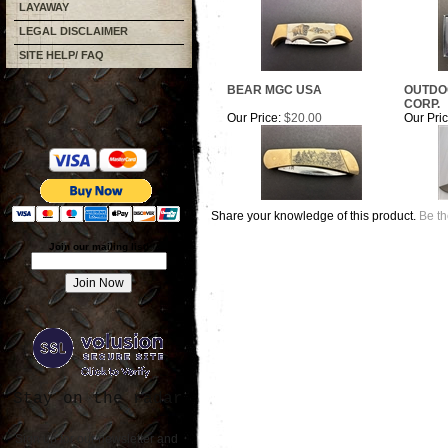
LAYAWAY
LEGAL DISCLAIMER
SITE HELP/ FAQ
BEAR MGC USA
OUTDO
CORP.
Our Price:
$20.00
Our Pric
Share your knowledge of this product.
Be th
Join our mailing list!
Stay on the radar
Sign up for our newsletter and