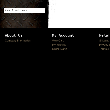
be the first to hear about great
deals!
About Us
My Account
Help
Company Information
View Cart
Shipping
My Wishlist
Privacy 
Order Status
Terms & 