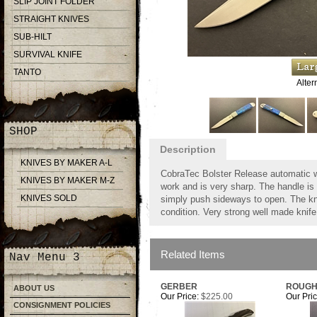
SLIP JOINT FOLDER
STRAIGHT KNIVES
SUB-HILT
SURVIVAL KNIFE
TANTO
Alter
SHOP
Description
KNIVES BY MAKER A-L
CobraTec Bolster Release automatic wi
KNIVES BY MAKER M-Z
work and is very sharp. The handle is 
KNIVES SOLD
simply push sideways to open. The kn
condition. Very strong well made knife
Related Items
Nav Menu 3
GERBER
ROUGH
ABOUT US
Our Price:
$225.00
Our Pric
CONSIGNMENT POLICIES