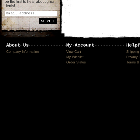
be the first to hear about great
deals!
About Us
My Account
Help
Company Information
View Cart
Shipping
My Wishlist
Privacy 
Order Status
Terms & 