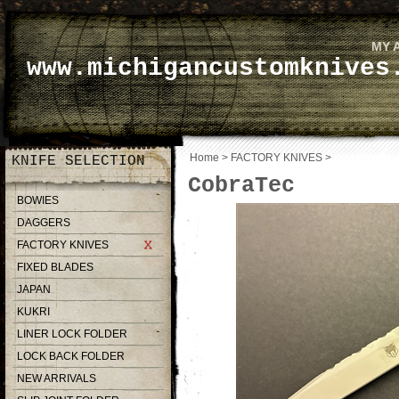
MY 
www.michigancustomknives
Home
>
FACTORY KNIVES
>
KNIFE SELECTION
CobraTec
BOWIES
DAGGERS
FACTORY KNIVES
FIXED BLADES
JAPAN
KUKRI
LINER LOCK FOLDER
LOCK BACK FOLDER
NEW ARRIVALS