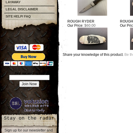
LAYAWAY
LEGAL DISCLAIMER
SITE HELP/ FAQ
ROUGH RYDER
ROUGH
Our Price:
$60.00
Our Pric
Share your knowledge of this product.
Be th
Join our mailing list!
Stay on the radar
Sign up for our newsletter and