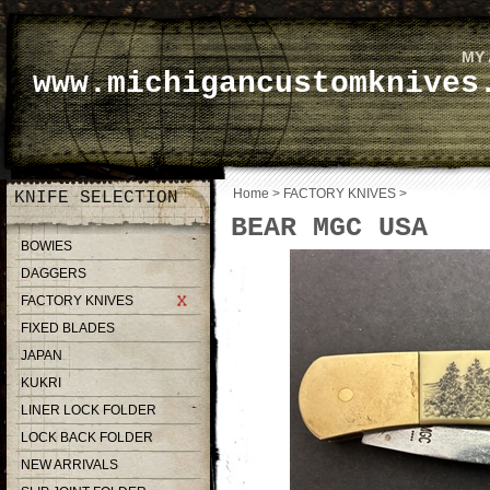
MY
www.michigancustomknives
Home
>
FACTORY KNIVES
>
KNIFE SELECTION
BEAR MGC USA
BOWIES
DAGGERS
FACTORY KNIVES
FIXED BLADES
JAPAN
KUKRI
LINER LOCK FOLDER
LOCK BACK FOLDER
NEW ARRIVALS