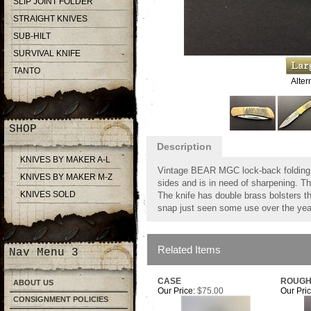
SLIP JOINT FOLDER
STRAIGHT KNIVES
SUB-HILT
SURVIVAL KNIFE
TANTO
Alter
SHOP
Description
KNIVES BY MAKER A-L
Vintage BEAR MGC lock-back folding k
KNIVES BY MAKER M-Z
sides and is in need of sharpening. T
KNIVES SOLD
The knife has double brass bolsters t
snap just seen some use over the years
Related Items
Nav Menu 3
CASE
ROUGH
ABOUT US
Our Price:
$75.00
Our Pric
CONSIGNMENT POLICIES