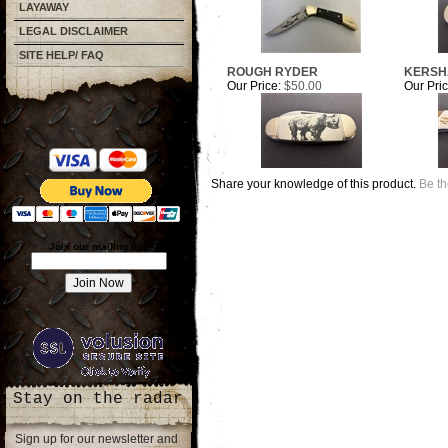
LAYAWAY
LEGAL DISCLAIMER
SITE HELP/ FAQ
ROUGH RYDER
KERS
Our Price:
$50.00
Our Pric
Share your knowledge of this product.
Be th
Join our mailing list!
Stay on the radar
Sign up for our newsletter and