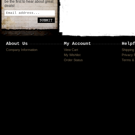
be the first to hear about great
deals!
About Us
My Account
Help
Company Information
View Cart
Shipping
My Wishlist
Privacy 
Order Status
Terms & 