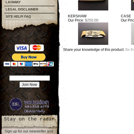
LAYAWAY
LEGAL DISCLAIMER
KERSHAW
CASE
SITE HELP/ FAQ
Our Price:
$250.00
Our Pric
Share your knowledge of this product.
Be th
Join our mailing list!
Stay on the radar
Sign up for our newsletter and