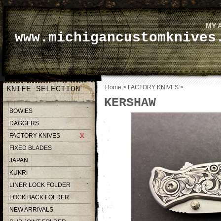
MY 
www.michigancustomknives
Home
>
FACTORY KNIVES
>
KNIFE SELECTION
KERSHAW
BOWIES
DAGGERS
FACTORY KNIVES
FIXED BLADES
JAPAN
KUKRI
LINER LOCK FOLDER
LOCK BACK FOLDER
NEW ARRIVALS