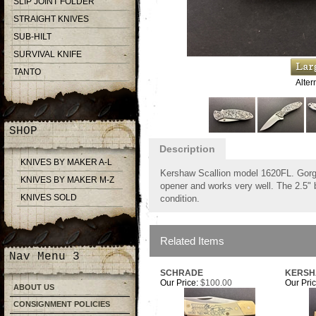
SLIP JOINT FOLDER
STRAIGHT KNIVES
SUB-HILT
SURVIVAL KNIFE
TANTO
Alter
SHOP
Description
KNIVES BY MAKER A-L
Kershaw Scallion model 1620FL. Gorge
KNIVES BY MAKER M-Z
opener and works very well. The 2.5" 
KNIVES SOLD
condition.
Related Items
Nav Menu 3
SCHRADE
KERS
Our Price:
$100.00
Our Pric
ABOUT US
CONSIGNMENT POLICIES