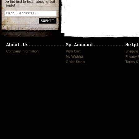
be the first to hear about great
deals!
About Us
My Account
Help
Company Information
View Cart
Shipping
My Wishlist
Privacy 
Order Status
Terms & 