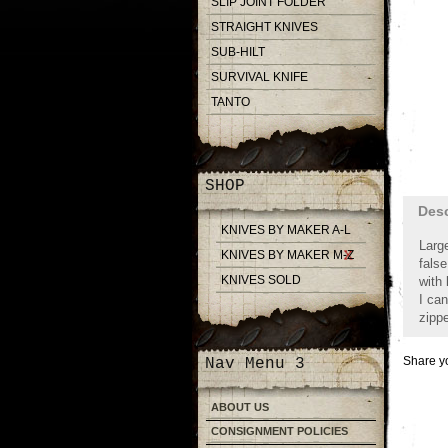
SLIP JOINT FOLDER
STRAIGHT KNIVES
SUB-HILT
SURVIVAL KNIFE
TANTO
SHOP
Desc
KNIVES BY MAKER A-L
Larg
KNIVES BY MAKER M-Z
false
KNIVES SOLD
with 
I can
zipp
Share yo
Nav Menu 3
ABOUT US
CONSIGNMENT POLICIES