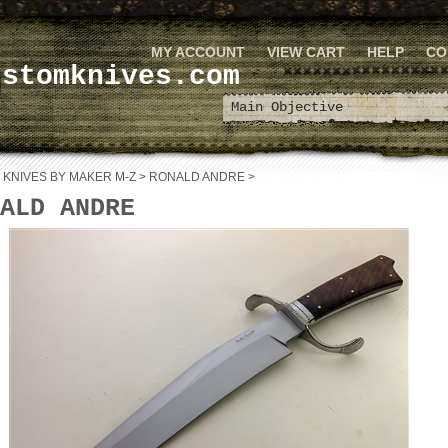
MY ACCOUNT
VIEW CART
HELP
CO
ustomknives.com
>
KNIVES BY MAKER M-Z
>
RONALD ANDRE
>
ALD ANDRE