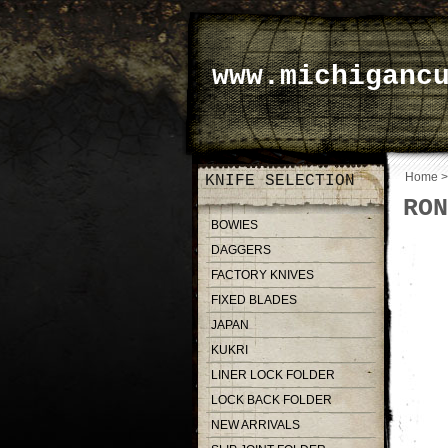
www.michiganc
Home
KNIFE SELECTION
RON
BOWIES
DAGGERS
FACTORY KNIVES
FIXED BLADES
JAPAN
KUKRI
LINER LOCK FOLDER
LOCK BACK FOLDER
NEW ARRIVALS