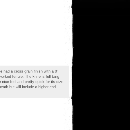
 had a cross grain finish with a 8"
orked ferrule. The knife is full tang
nice feel and pretty quick for its size.
eath but will include a higher end