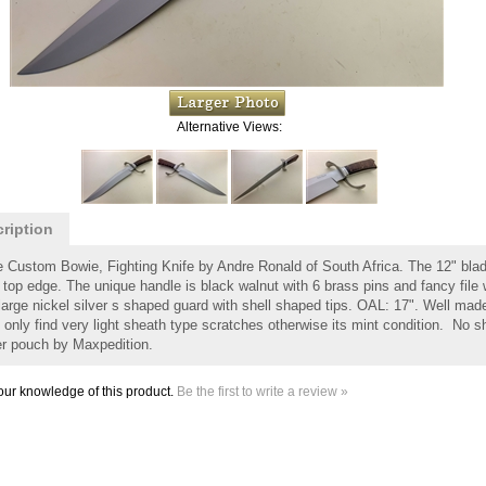
Alternative Views:
ription
e Custom Bowie, Fighting Knife by Andre Ronald of South Africa. The 12" blade
 top edge. The unique handle is black walnut with 6 brass pins and fancy file w
large nickel silver s shaped guard with shell shaped tips. OAL: 17". Well made 
 only find very light sheath type scratches otherwise its mint condition. No sh
er pouch by Maxpedition.
ur knowledge of this product.
Be the first to write a review »