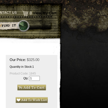
NTACT US
0
View My Cart
Our Price:
$
325.00
Quantity in Stock:1
Product Code:
1845
Qty: