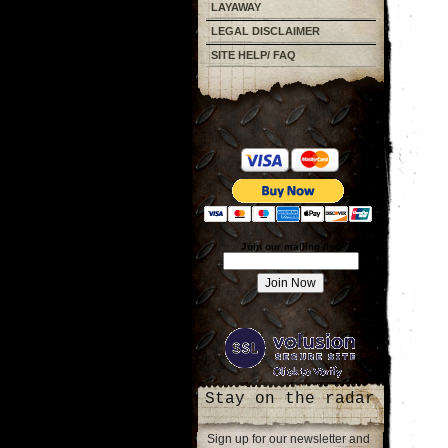
LAYAWAY
LEGAL DISCLAIMER
SITE HELP/ FAQ
Join our mailing list!
Stay on the radar
Sign up for our newsletter and