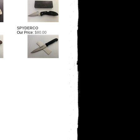
SPYDERCO
Our Price:
$80.00