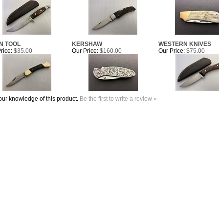
N TOOL
KERSHAW
WESTERN KNIVES
rice:
$35.00
Our Price:
$160.00
Our Price:
$75.00
ur knowledge of this product.
Be the first to write a review »