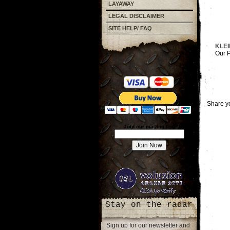
LAYAWAY
LEGAL DISCLAIMER
SITE HELP/ FAQ
KLEI
Our P
Share yo
Join our mailing list!
Stay on the radar
Sign up for our newsletter and