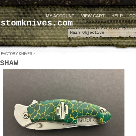
MY ACCOUNT
VIEW CART
HELP
CO
ustomknives.com
>
FACTORY KNIVES
>
SHAW