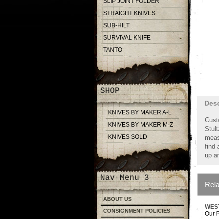
SLIP JOINT FOLDER
STRAIGHT KNIVES
SUB-HILT
SURVIVAL KNIFE
TANTO
SHOP
Desc
KNIVES BY MAKER A-L
Cust
KNIVES BY MAKER M-Z
Stul
KNIVES SOLD
meas
find 
up an
Nav Menu 3
Rela
ABOUT US
WES
CONSIGNMENT POLICIES
Our P