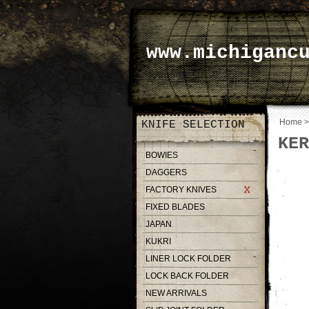
www.michiganc
Home
KNIFE SELECTION
KER
BOWIES
DAGGERS
FACTORY KNIVES
FIXED BLADES
JAPAN
KUKRI
LINER LOCK FOLDER
LOCK BACK FOLDER
NEW ARRIVALS