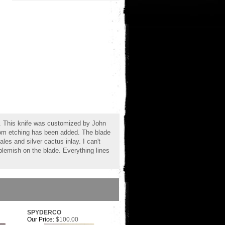
. This knife was customized by John
tom etching has been added. The blade
s and silver cactus inlay. I can't
blemish on the blade. Everything lines
SPYDERCO
Our Price:
$100.00