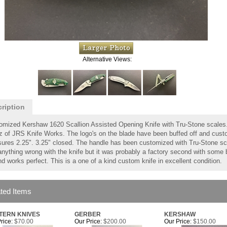
Alternative Views:
ription
omized Kershaw 1620 Scallion Assisted Opening Knife with Tru-Stone scales
tz of JRS Knife Works. The logo's on the blade have been buffed off and cus
ures 2.25". 3.25" closed. The handle has been customized with Tru-Stone scale
anything wrong with the knife but it was probably a factory second with some 
d works perfect. This is a one of a kind custom knife in excellent condition.
ted Items
TERN KNIVES
GERBER
KERSHAW
rice:
$70.00
Our Price:
$200.00
Our Price:
$150.00