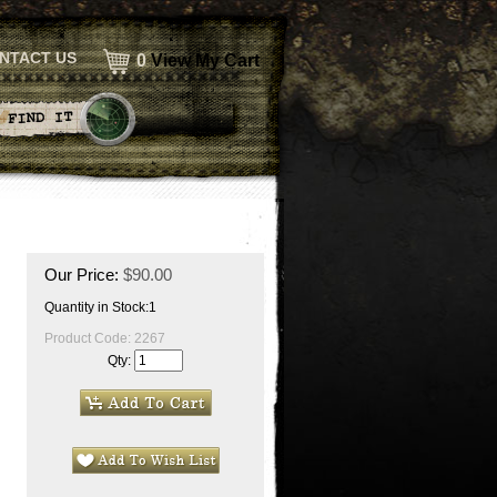
NTACT US
0
View My Cart
Our Price:
$
90.00
Quantity in Stock:1
Product Code:
2267
Qty: