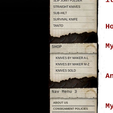
i
SLIP JOINT FOLDER
STRAIGHT KNIVES
SUB-HILT
SURVIVAL KNIFE
H
TANTO
M
SHOP
KNIVES BY MAKER A-L
KNIVES BY MAKER M-Z
KNIVES SOLD
A
Nav Menu 3
ABOUT US
M
CONSIGNMENT POLICIES