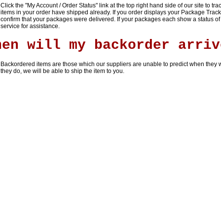
Click the "
My Account / Order Status
" link at the top right hand side of our site to tr
items in your order have shipped already. If you order displays your Package Trac
confirm that your packages were delivered. If your packages each show a status of
service for assistance.
hen will my backorder arriv
Backordered items are those which our suppliers are unable to predict when they w
they do, we will be able to ship the item to you.