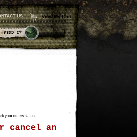
ONTACT US
View My Cart
heck your orders status.
r cancel an