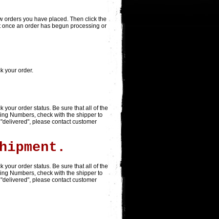
view orders you have placed. Then click the
that once an order has begun processing or
ck your order.
ack your order status. Be sure that all of the
king Numbers, check with the shipper to
 "delivered", please contact customer
hipment.
ack your order status. Be sure that all of the
king Numbers, check with the shipper to
 "delivered", please contact customer