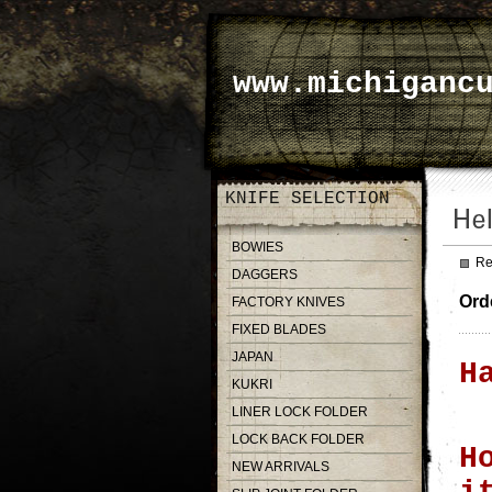
www.michiganc
KNIFE SELECTION
BOWIES
Re
DAGGERS
Ord
FACTORY KNIVES
FIXED BLADES
JAPAN
H
KUKRI
LINER LOCK FOLDER
LOCK BACK FOLDER
H
NEW ARRIVALS