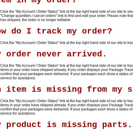
tem in my order?
Click the "
My Account / Order Status
" link at the top right hand side of our site to 
"
Change quantities / cancel orders
" link to find and edit your order. Please note 
has shipped, the order is no longer editable.
ow do I track my order?
Click the "
My Account / Order Status
" link at the top right hand side of our site to tra
y order never arrived.
Click the "
My Account / Order Status
" link at the top right hand side of our site to tr
items in your order have shipped already. If you order displays your Package Trac
confirm that your packages were delivered. If your packages each show a status of
service for assistance.
n item is missing from my s
Click the "
My Account / Order Status
" link at the top right hand side of our site to tr
items in your order have shipped already. If you order displays your Package Trac
confirm that your packages were delivered. If your packages each show a status of
service for assistance.
y product is missing parts.