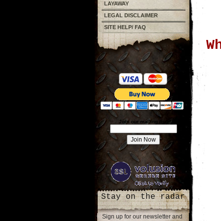
LAYAWAY
LEGAL DISCLAIMER
SITE HELP/ FAQ
W
Join our mailing list!
Stay on the radar
Sign up for our newsletter and