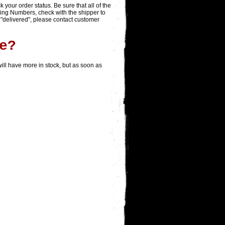
ack your order status. Be sure that all of the
king Numbers, check with the shipper to
 "delivered", please contact customer
e?
ill have more in stock, but as soon as