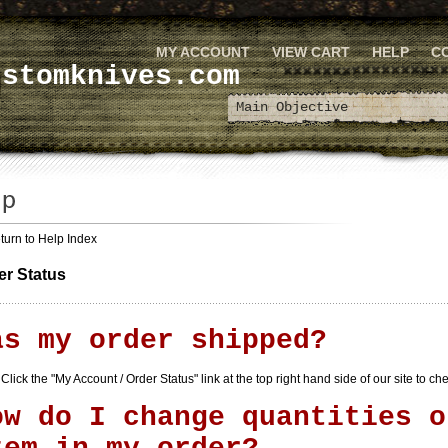
MY ACCOUNT
VIEW CART
HELP
C
ustomknives.com
turn to Help Index
er Status
as my order shipped?
Click the "
My Account / Order Status
" link at the top right hand side of our site to c
ow do I change quantities o