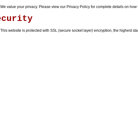
We value your privacy. Please view our
Privacy Policy
for complete details on how 
ecurity
This website is protected with SSL (secure socket layer) encryption, the highest stan