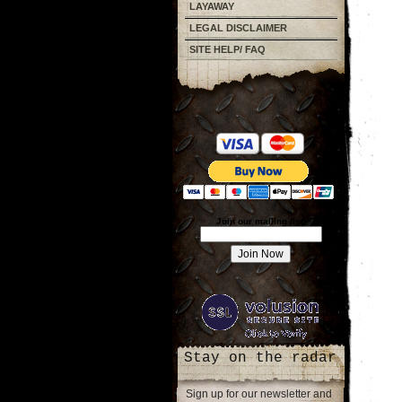
LAYAWAY
LEGAL DISCLAIMER
SITE HELP/ FAQ
Join our mailing list!
Stay on the radar
Sign up for our newsletter and