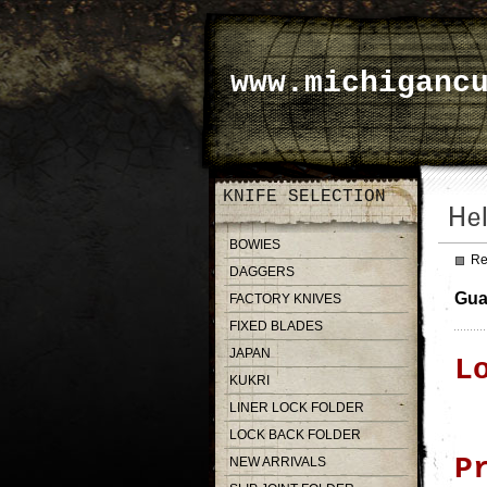
www.michiganc
KNIFE SELECTION
BOWIES
Re
DAGGERS
Gua
FACTORY KNIVES
FIXED BLADES
JAPAN
L
KUKRI
LINER LOCK FOLDER
LOCK BACK FOLDER
P
NEW ARRIVALS