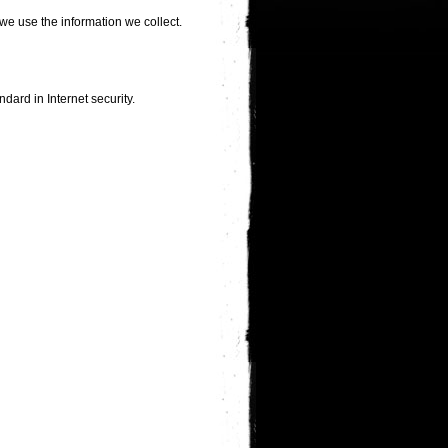
we use the information we collect.
dard in Internet security.