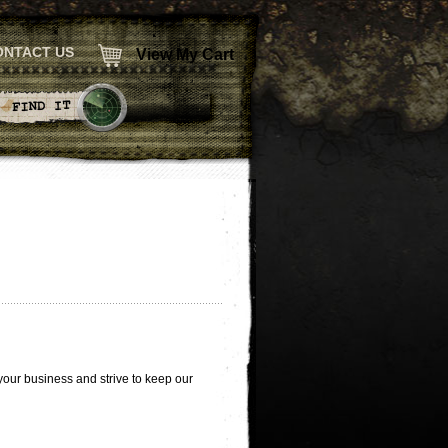
ONTACT US
View My Cart
 your business and strive to keep our