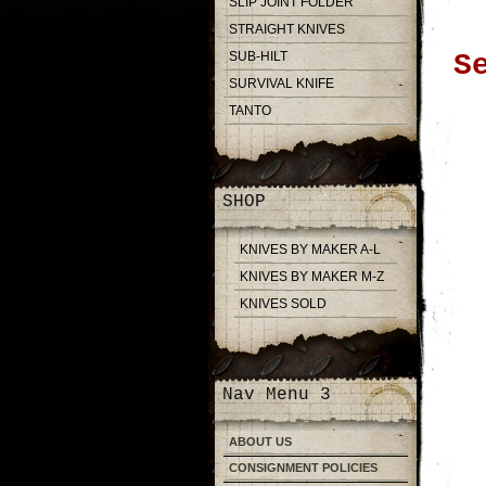
SLIP JOINT FOLDER
STRAIGHT KNIVES
SUB-HILT
S
SURVIVAL KNIFE
TANTO
SHOP
KNIVES BY MAKER A-L
KNIVES BY MAKER M-Z
KNIVES SOLD
Nav Menu 3
ABOUT US
CONSIGNMENT POLICIES