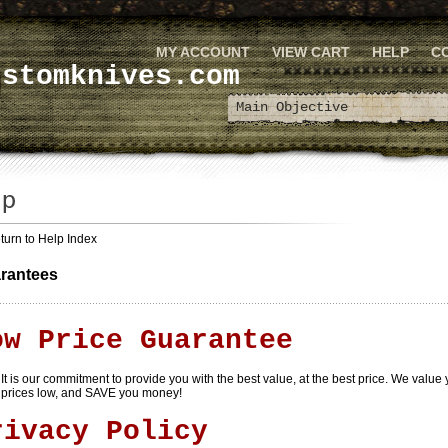
MY ACCOUNT
VIEW CART
HELP
C
ustomknives.com
turn to Help Index
rantees
ow Price Guarantee
It is our commitment to provide you with the best value, at the best price. We value
prices low, and SAVE you money!
rivacy Policy