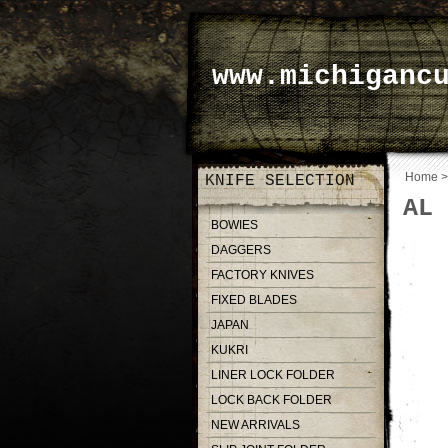
www.michiganc
Home
KNIFE SELECTION
AL 
BOWIES
DAGGERS
FACTORY KNIVES
FIXED BLADES
JAPAN
KUKRI
LINER LOCK FOLDER
LOCK BACK FOLDER
NEW ARRIVALS