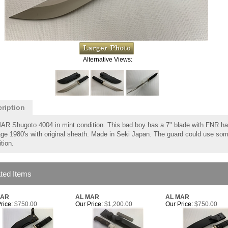
Alternative Views:
ription
AR Shugoto 4004 in mint condition. This bad boy has a 7" blade with FNR ha
ge 1980's with original sheath. Made in Seki Japan. The guard could use some 
tion.
ted Items
MAR
AL MAR
AL MAR
rice:
$750.00
Our Price:
$1,200.00
Our Price:
$750.00