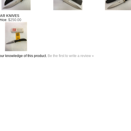
MAR KNIVES
rice:
$250.00
ur knowledge of this product.
Be the first to write a review »