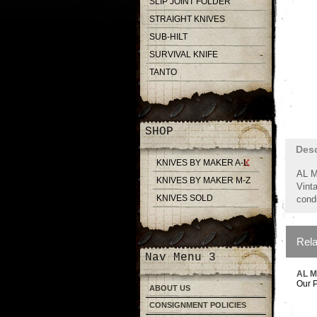
SLIP JOINT FOLDER
STRAIGHT KNIVES
SUB-HILT
SURVIVAL KNIFE
TANTO
SHOP
Desc
KNIVES BY MAKER A-L
AL M
KNIVES BY MAKER M-Z
Vinta
KNIVES SOLD
condi
Rela
Nav Menu 3
AL 
Our P
ABOUT US
CONSIGNMENT POLICIES