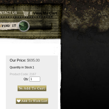
NTACT US
0
View My Cart
Our Price:
$
695.00
Quantity in Stock:1
Product Code:
2167
Qty: