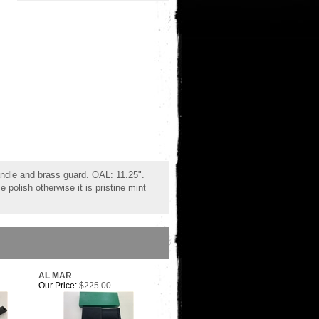
ndle and brass guard. OAL: 11.25".
polish otherwise it is pristine mint
AL MAR
Our Price:
$225.00