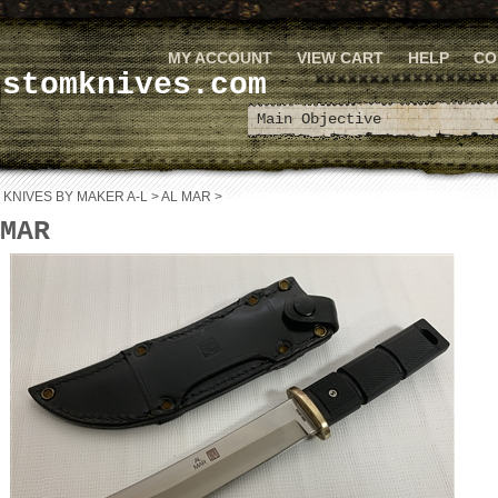
MY ACCOUNT
VIEW CART
HELP
CO
ustomknives.com
>
KNIVES BY MAKER A-L
>
AL MAR
>
MAR