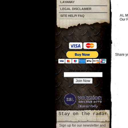
LAYAWAY
LEGAL DISCLAIMER
AL 
SITE HELP/ FAQ
Our P
Share yo
Join our mailing list!
Stay on the radar
Sign up for our newsletter and