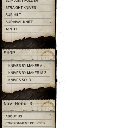
SLIP JOINT FOLDER
STRAIGHT KNIVES
SUB-HILT
SURVIVAL KNIFE
TANTO
SHOP
KNIVES BY MAKER A-L
KNIVES BY MAKER M-Z
KNIVES SOLD
Nav Menu 3
ABOUT US
CONSIGNMENT POLICIES