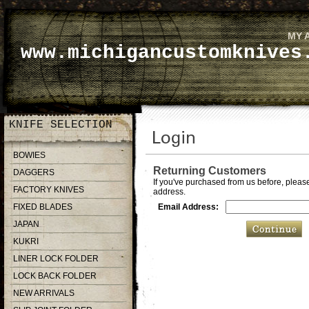
MY 
www.michigancustomknives
KNIFE SELECTION
BOWIES
Returning Customers
DAGGERS
If you've purchased from us before, please
FACTORY KNIVES
address.
FIXED BLADES
Email Address:
JAPAN
KUKRI
LINER LOCK FOLDER
LOCK BACK FOLDER
NEW ARRIVALS