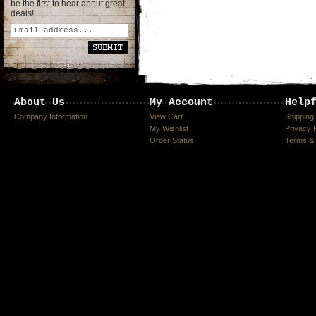
be the first to hear about great
deals!
About Us
My Account
Help
Company Information
View Cart
Shipping
My Wishlist
Privacy 
Order Status
Terms & 