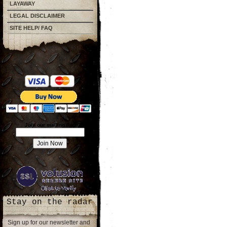
LAYAWAY
LEGAL DISCLAIMER
SITE HELP/ FAQ
Join our mailing list!
Stay on the radar
Sign up for our newsletter and